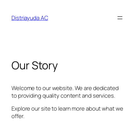
Saltar
al
Distriayuda AC
contenido
Our Story
Welcome to our website. We are dedicated
to providing quality content and services.
Explore our site to learn more about what we
offer.