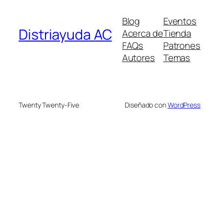
Blog
Eventos
Distriayuda AC
Acerca de
Tienda
FAQs
Patrones
Autores
Temas
Twenty Twenty-Five
Diseñado con
WordPress