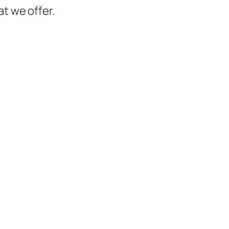
t we offer.