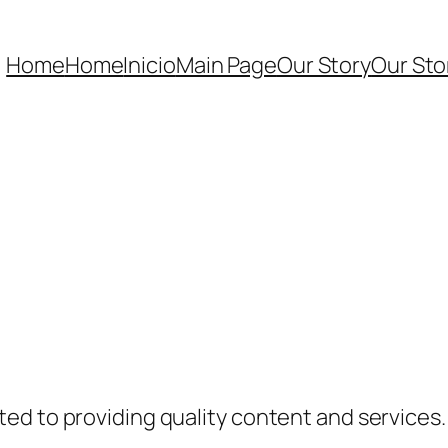
Home
Home
Inicio
Main Page
Our Story
Our Sto
ed to providing quality content and services.