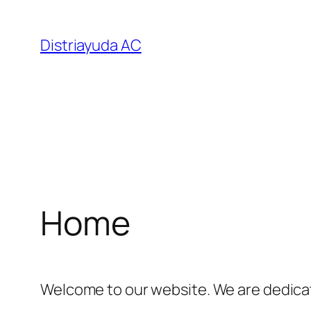
Saltar
al
Distriayuda AC
contenido
Home
Welcome to our website. We are dedicat