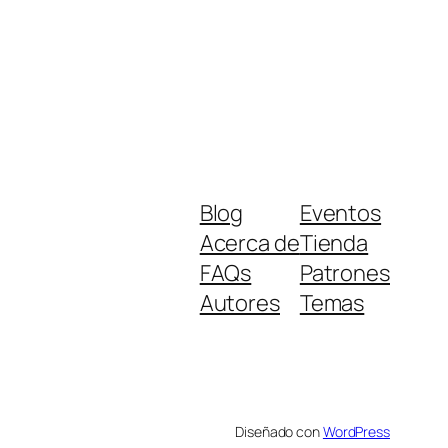
Blog
Eventos
Acerca de
Tienda
FAQs
Patrones
Autores
Temas
Diseñado con
WordPress