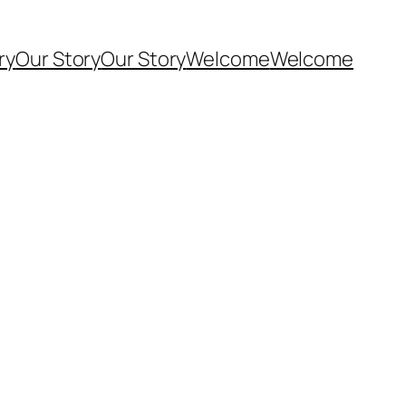
ry
Our Story
Our Story
Welcome
Welcome