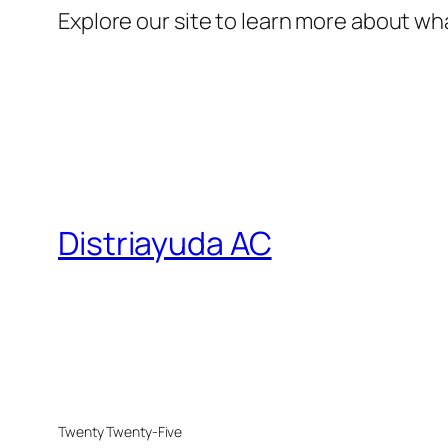
Explore our site to learn more about wha
Distriayuda AC
Twenty Twenty-Five